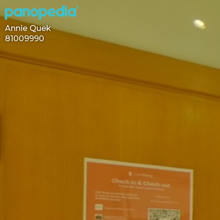
Annie Quek
81009990