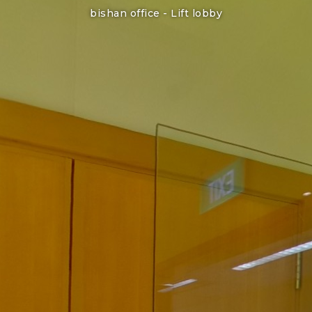
bishan office -
Lift lobby