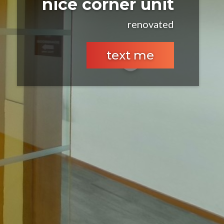
nice corner unit
renovated
text me