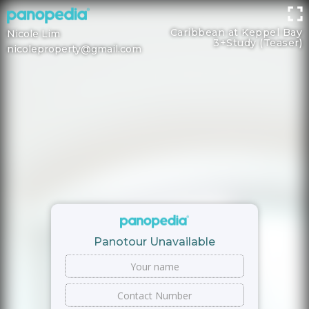
Caribbean at Keppel Bay
Nicole Lim
3+Study (Teaser)
nicoleproperty@gmail.com
Panotour Unavailable