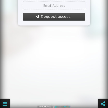
Request access
powered by
panopedia