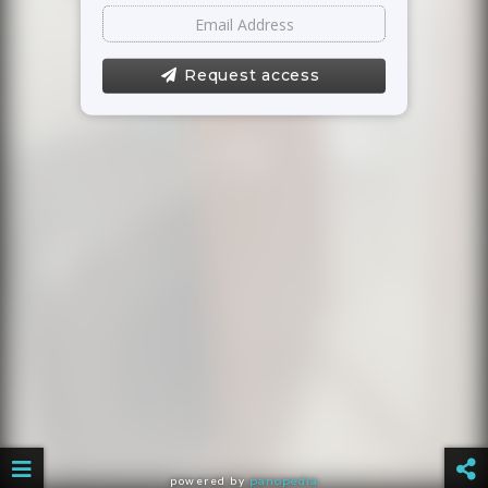
Request access
powered by
panopedia