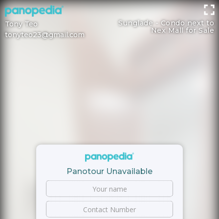
Sunglade - Condo next to
Tony Teo
Nex Mall for Sale
tonyteo23@gmail.com
Panotour Unavailable