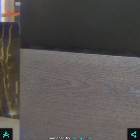
powered by
panopedia