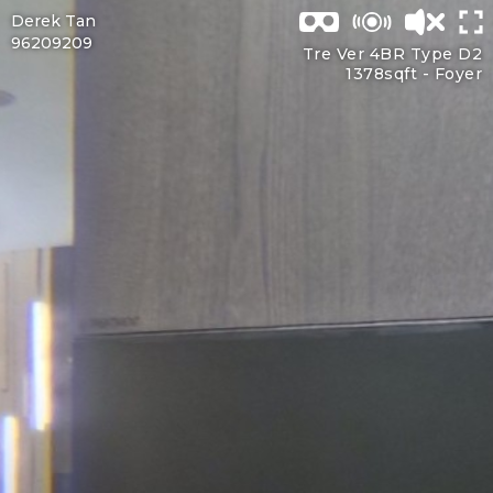
Derek Tan
96209209
Tre Ver 4BR Type D2
1378sqft -
Foyer