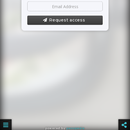
Request access
powered by
panopedia