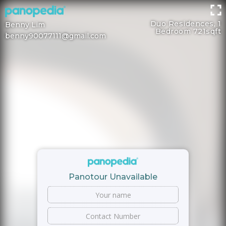
Duo Residences, 1
Benny Lim
Bedroom 721sqft
benny90077111@gmail.com
Panotour Unavailable