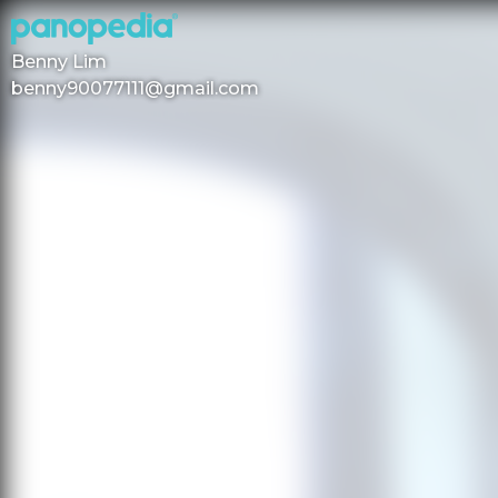
Benny Lim
benny90077111@gmail.com