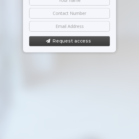
Request access