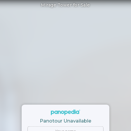
Mirage Tower for Sale
Panotour Unavailable