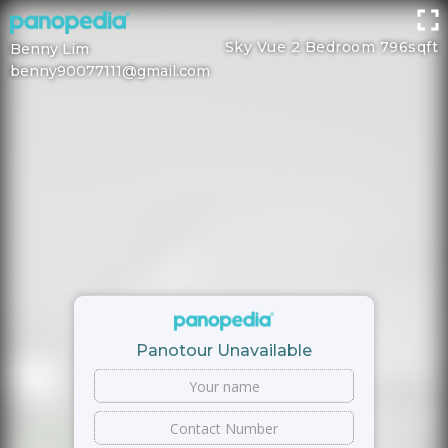
Sky Vue 2 Bedroom 796sqft
Benny Lim
benny90077111@gmail.com
Panotour Unavailable