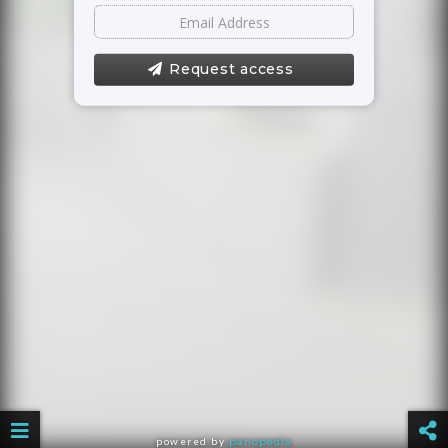
Request access
powered by
panopedia