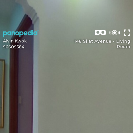
Alvin Kwok
148 Silat Avenue -
Living
Room
96609584