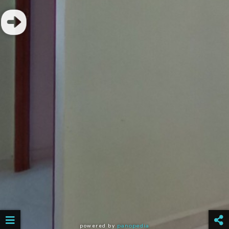
powered by
panopedia