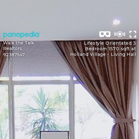
Walk the Talk
Lifestyle Orientated 3
Realtors
Bedroom 1570 sqft at
Holland Village -
Living Hall
92387547