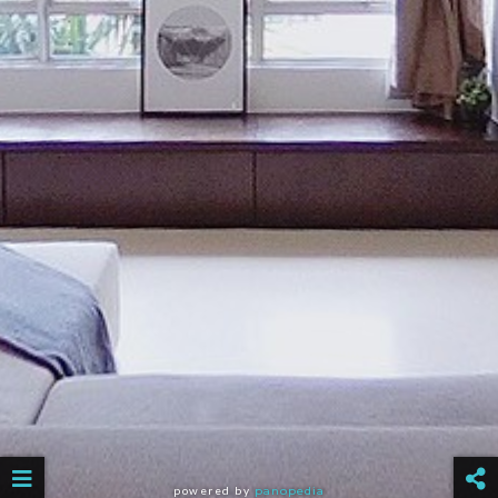
powered by
panopedia