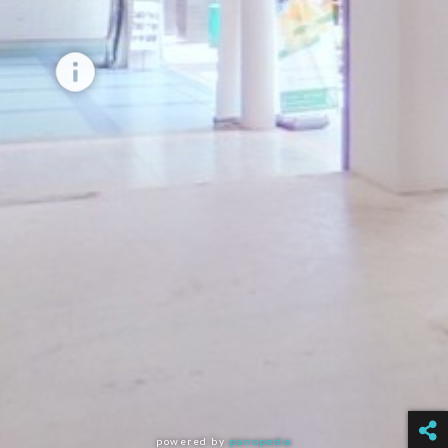
powered by
panopedia