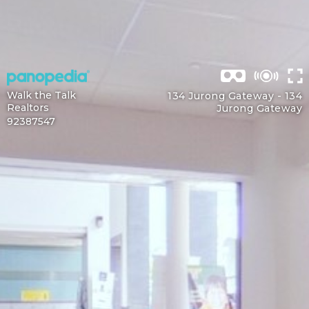
Walk the Talk
134 Jurong Gateway -
134
Realtors
Jurong Gateway
92387547