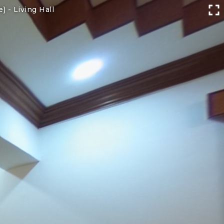
e) -
Living Hall