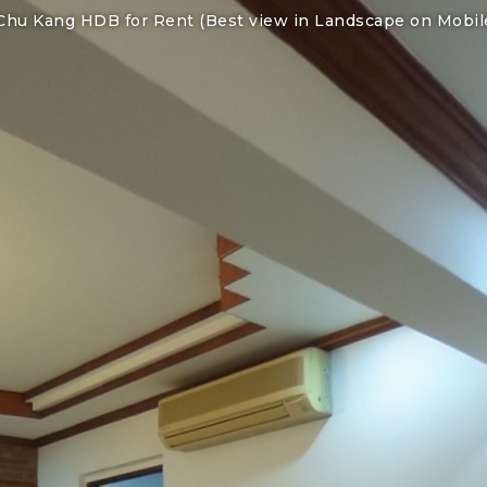
Chu Kang HDB for Rent (Best view in Landscape on Mobil