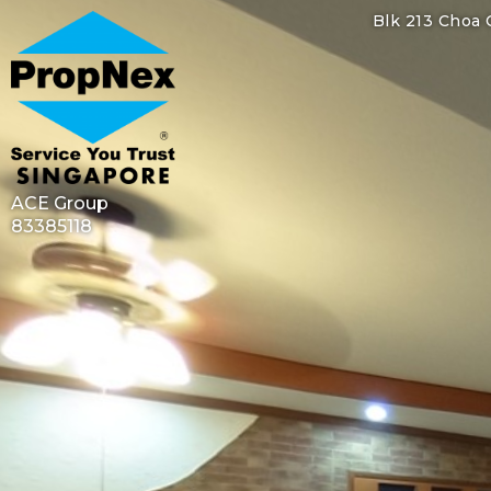
Blk 213 Choa 
ACE Group
83385118